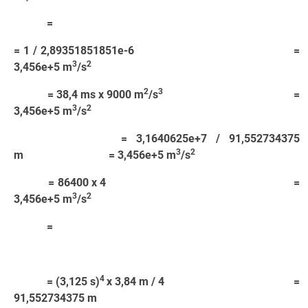
=
= 1 / 2,89351851851e-6 =
3
2
3,456e+5 m
/s
2
3
= 38,4 ms x 9000 m
/s
=
3
2
3,456e+5 m
/s
= 3,1640625e+7 / 91,552734375
3
2
m = 3,456e+5 m
/s
= 86400 x 4 =
3
2
3,456e+5 m
/s
=
4
= (3,125 s)
x 3,84 m / 4 =
91,552734375 m