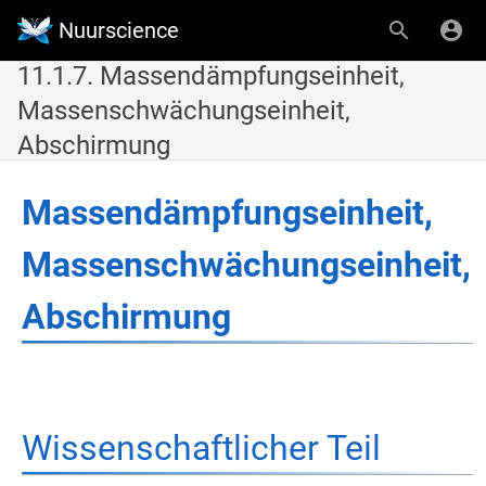
Nuurscience
11.1.7. Massendämpfungseinheit,
Massenschwächungseinheit,
Abschirmung
Massendämpfungseinheit,
Massenschwächungseinheit,
Abschirmung
Wissenschaftlicher Teil