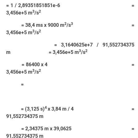
= 1 / 2,89351851851e-6 =
3
2
3,456e+5 m
/s
2
3
= 38,4 ms x 9000 m
/s
=
3
2
3,456e+5 m
/s
= 3,1640625e+7 / 91,552734375
3
2
m = 3,456e+5 m
/s
= 86400 x 4 =
3
2
3,456e+5 m
/s
=
4
= (3,125 s)
x 3,84 m / 4 =
91,552734375 m
= 2,34375 m x 39,0625 =
91,552734375 m