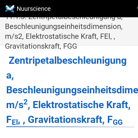
Nuurscience
11.1.3. Zentripetalbeschleunigung a,
Beschleunigungseinheitsdimension,
m/s2, Elektrostatische Kraft, FEl, ,
Gravitationskraft, FGG
Zentripetalbeschleunigung
a,
Beschleunigungseinheitsdime
2
m/s
, Elektrostatische Kraft,
F
, , Gravitationskraft, F
El
GG