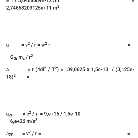
= 1 / 3,6408889e-12 /m
=
2
2,74658203125e+11 m
=
2
2
a = v
/ r = w
r =
2
= G
m
/ r
=
Gr
z
2
2
a = r (4di
/ T
) = 39,0625 x 1,5e-10 / (3,125e-
2
18)
=
=
2
a
= c
/ r = 9,e+16 / 1,5e-10
ZP
2
= 6,e+26 m/s
2
a
= v
/ r = =
ZP