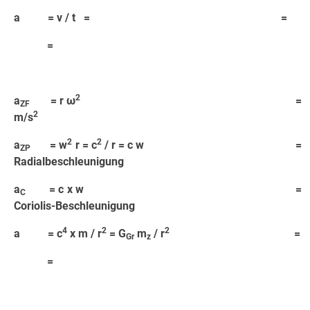
a = v / t = =
=
2
a
= r ω
=
ZF
2
m/s
2
2
a
= w
r = c
/ r = c w =
ZP
Radialbeschleunigung
a
= c x w =
C
Coriolis-Beschleunigung
4
2
2
a = c
x m / r
= G
m
/ r
=
Gr
z
=