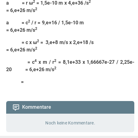
2
2
a = r ω
= 1,5e-10 m x 4,e+36 /s
2
= 6,e+26 m/s
2
a = c
/ r = 9,e+16 / 1,5e-10 m
2
= 6,e+26 m/s
2
= c x ω
= 3,e+8 m/s x 2,e+18 /s
2
= 6,e+26 m/s
4
2
= c
x m / r
= 8,1e+33 x 1,66667e-27 / 2,25e-
2
20 = 6,e+26 m/s
=
Kommentare
Noch keine Kommentare.