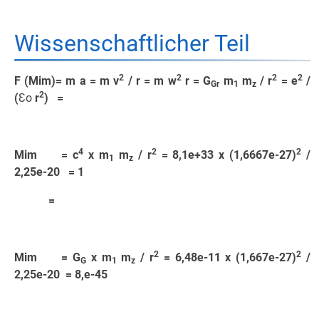
Wissenschaftlicher Teil
2
2
2
2
F (Mim)= m a = m v
/ r = m w
r = G
m
m
/ r
= e
/
Gr
1
z
2
(
Ɛo
r
) =
4
2
2
Mim = c
x m
m
/ r
= 8,1e+33 x (1,6667e-27)
/
1
z
2,25e-20 = 1
=
2
2
Mim = G
x m
m
/ r
= 6,48e-11 x (1,667e-27)
/
G
1
z
2,25e-20 = 8,e-45