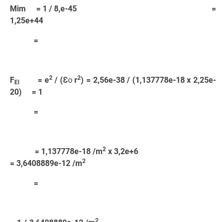
Mim = 1 / 8,e-45 =
1,25e+44
=
2
2
F
= e
/ (Ɛ
o
r
) = 2,56e-38 / (1,137778e-18 x 2,25e-
El
20) = 1
=
2
= 1,137778e-18 /m
x 3,2e+6
2
= 3,6408889e-12 /m
=
2